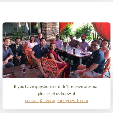
If you have questions or didn’t receive an email
please let us know at
contact@leverageandgrowth.com