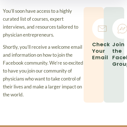
You’ll soon have access to a highly
curated list of courses, expert
interviews, and resources tailored to
physician entrepreneurs.
Check
Join
Shortly, you’ll receive a welcome email
Your
the
and information on how to join the
Email
Face
Facebook community. We’re so excited
Grou
to have you join our community of
physicians who want to take control of
their lives and make a larger impact on
the world.