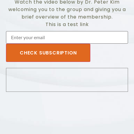
Watch the video below by Dr. Peter Kim
welcoming you to the group and giving you a
brief overview of the membership.
This is a test link
CHECK SUBSCRIPTION