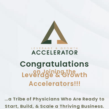
Congratulations
on Joining the
Leverage & Growth
Accelerators!!!
...a Tribe of Physicians Who Are Ready to
Start, Build, & Scale a Thriving Business.